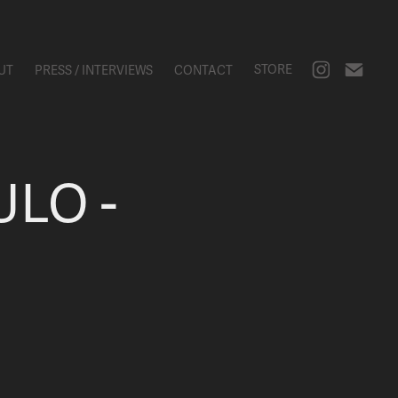
STORE
UT
PRESS / INTERVIEWS
CONTACT
LO - 