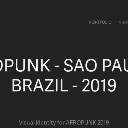
PORTFOLIO
ABO
PUNK - SAO PAU
BRAZIL - 2019
Visual identity for AFROPUNK 2019