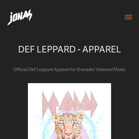
DEF LEPPARD - APPAREL
Official Def Leppard Apparel for Bravado/ Univesal Music