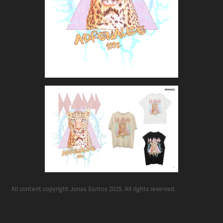
All content copyright Jonas Santos 2025. All rights reserved.