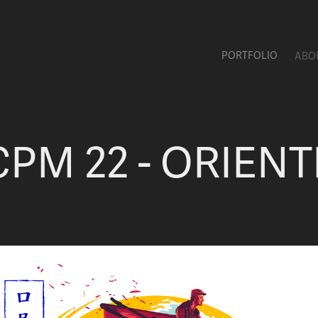
PORTFOLIO
ABO
CPM 22 - ORIENT