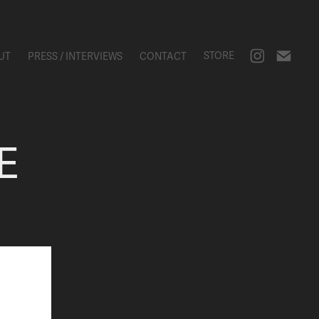
STORE
UT
PRESS / INTERVIEWS
CONTACT
E